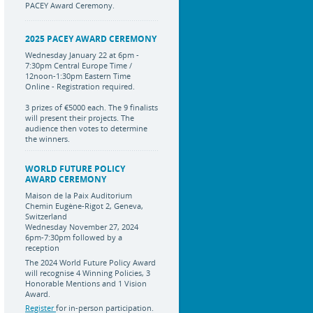
PACEY Award Ceremony.
2025 PACEY AWARD CEREMONY
Wednesday January 22 at 6pm -
7:30pm Central Europe Time /
12noon-1:30pm Eastern Time
Online - Registration required.
3 prizes of €5000 each. The 9 finalists
will present their projects. The
audience then votes to determine
the winners.
WORLD FUTURE POLICY
AWARD CEREMONY
Maison de la Paix Auditorium
Chemin Eugène-Rigot 2, Geneva,
Switzerland
Wednesday November 27, 2024
6pm-7:30pm followed by a
reception
The 2024 World Future Policy Award
will recognise 4 Winning Policies, 3
Honorable Mentions and 1 Vision
Award.
Register
for in-person participation.