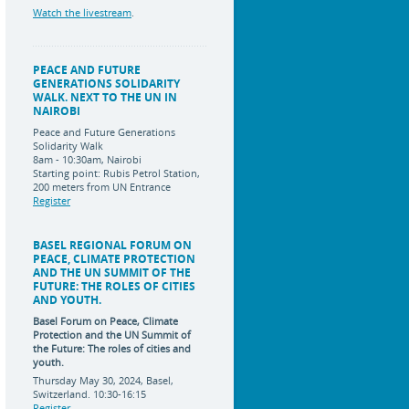
Watch the livestream
.
PEACE AND FUTURE
GENERATIONS SOLIDARITY
WALK. NEXT TO THE UN IN
NAIROBI
Peace and Future Generations
Solidarity Walk
8am - 10:30am, Nairobi
Starting point: Rubis Petrol Station,
200 meters from UN Entrance
Register
BASEL REGIONAL FORUM ON
PEACE, CLIMATE PROTECTION
AND THE UN SUMMIT OF THE
FUTURE: THE ROLES OF CITIES
AND YOUTH.
Basel Forum on Peace, Climate
Protection and the UN Summit of
the Future:
The roles of cities and
youth.
Thursday May 30, 2024, Basel,
Switzerland. 10:30-16:15
Register