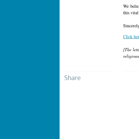
We believ
this vita
Sincerely
Click he
[The lett
religious
Share