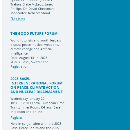
Trahan, Blake McLeod, Janet
Phillips, Dr. David Cheesman.
Moderator: Rebecca Shoot
Register
THE GOOD FUTURE FORUM
World futurists and youth leaders
discuss peace, nuclear weapons,
climate change and Artificial
Intelligence
Date: August 13-14, 2025
kHaus, Basel, Switzerland
Registration
2025 BASEL
INTERGENERATIONAL FORUM
ON PEACE, CLIMATE ACTION
AND NUCLEAR DISARMAMENT
Wednesday January 22
10:30 - 12:30 Central European Time
Turmzimmer Room, K-Haus, Basel
In-person and online
Register
Held in conjunction with the 2025
Basel Peace Forum and the 2025