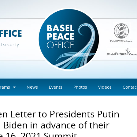
d security
grams
News
Events
Photos
Videos
Contac
n Letter to Presidents Putin
 Biden in advance of their
e 16, 2021 Summit