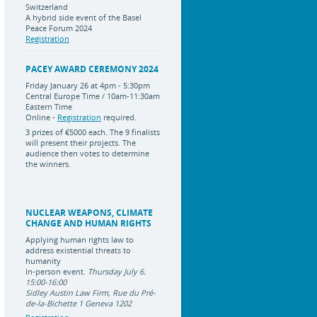
Switzerland
A hybrid side event of the Basel
Peace Forum 2024
Registration
PACEY AWARD CEREMONY 2024
Friday January 26 at 4pm - 5:30pm
Central Europe Time / 10am-11:30am
Eastern Time
Online -
Registration
required.
3 prizes of
€5000 each
.
The 9 finalists
will present their projects. The
audience then votes to determine
the winners.
NUCLEAR WEAPONS, CLIMATE
CHANGE AND HUMAN RIGHTS
Applying human rights law to
address existential threats to
humanity
In-person event.
Thursday July 6.
15:00-16:00
Sidley Austin Law Firm, Rue du Pré-
de-la-Bichette 1 Geneva 1202