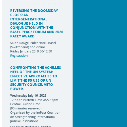
REVERSING THE DOOMSDAY
CLOCK: AN
INTERGENERATIONAL
DIALOGUE HELD IN
CONJUNCTION WITH THE
BASEL PEACE FORUM AND 2026
PACEY AWARD
Salon Rouge, Euler Hotel, Basel
(Switzerland) and online
Friday January 23. 9:30-12:30
Registration
CONFRONTING THE ACHILLES
HEEL OF THE UN SYSTEM:
EFFECTIVE APPROACHES TO
LIMIT THE P5 USE OF UN
SECURITY COUNCIL VETO
POWER.
Wednesday July 16, 2025
12 noon Eastern Time USA / 6pm
Central Europe Time
(90 minutes reserved)
Organised by the ImPact Coalition
on Strengthening International
Judicial Institutions
Speakers: Professor Jennifer