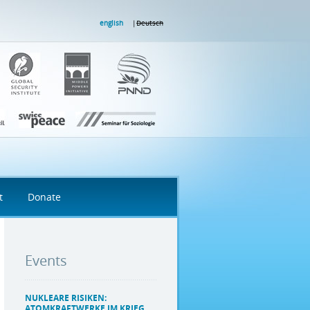
english
Deutsch
t
Donate
Events
NUKLEARE RISIKEN:
ATOMKRAFTWERKE IM KRIEG