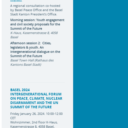
A regional consultation co-hosted
by Basel Peace Office and the Basel
Stadt Kanton President’s Office.
Morning session: Youth engagement
and civil society proposals for the
Summit of the Future
K-Haus, Kasernenstrasse 8, 4058
Basel
Afternoon session 2: Cities,
legislators & youth. An
intergenerational dialogue on the
Summit of the Future
Basel Town Hall (Rathaus des
Kantons Basel-Stadt)
BASEL 2024
INTERGENERATIONAL FORUM
ON PEACE, CLIMATE, NUCLEAR
DISARMAMENT AND THE UN
SUMMIT OF THE FUTURE
Friday January 26, 2024. 10:00-12:00
CET
Wohnzimmer, 2nd floor K-Haus,
Kasernenstrasse 8, 4058 Basel,