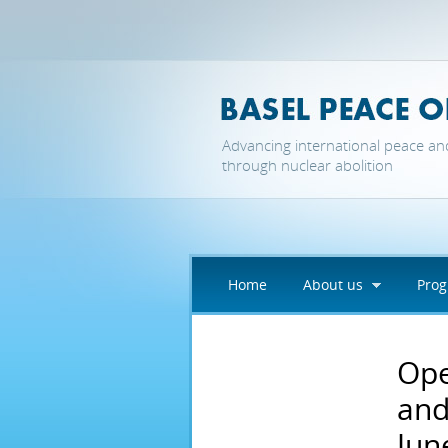
Skip to main content
Advancing international peace an
through nuclear abolition
Home
About us
Pro
Ope
and
Jun