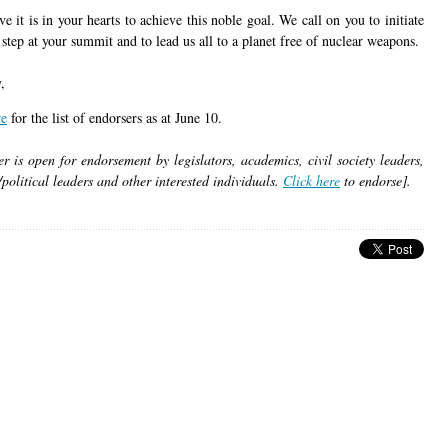
e it is in your hearts to achieve this noble goal. We call on you to initiate
l step at your summit and to lead us all to a planet free of nuclear weapons.
,
re
for the list of endorsers as at June 10.
er is open for endorsement by legislators, academics, civil society leaders,
/political leaders and other interested individuals.
Click here
to endorse].