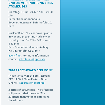
UND DIE VERHINDERUNG EINES
ATOMKRIEGS
Dienstag, 16. Juni 2026, 17.30 – 20.30
Uhr
Berner Generationenhaus,
Bogenschützensaal, Bahnhofplatz 2,
Bern
Nuclear Risks: Nuclear power plants
in war and preventing nuclear war
Tuesday, June 16, 2026, 5:30 p.m. –
8:30 p.m.
Bern Generations House, Archery
Hall, Bahnhofplatz 2, Bern
Event flyer.
For more information
contact:
sekretariat@ippnw.ch
2026 PACEY AWARD CEREMONY
Friday January 23 at 5pm - 6:30pm
CET (11:00-1:30pm Eastern Time)
Online -
Registration required
.
3 prizes of €5000 each. The 9 finalists
will present their projects. The
audience then votes to determine
the winners.