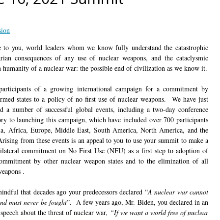
sion
 to you, world leaders whom we know fully understand the catastrophic
rian consequences of any use of nuclear weapons, and the cataclysmic
n humanity of a nuclear war: the possible end of civilization as we know it.
articipants of a growing international campaign for a commitment by
armed states to a policy of no first use of nuclear weapons. We have just
d a number of successful global events, including a two-day conference
ory to launching this campaign, which have included over 700 participants
a, Africa, Europe, Middle East, South America, North America, and the
 Arising from these events is an appeal to you to use your summit to make a
ilateral commitment on No First Use (NFU) as a first step to adoption of
ommitment by other nuclear weapon states and to the elimination of all
weapons .
indful that decades ago your predecessors declared “
A nuclear war cannot
nd must never be fought
”. A few years ago, Mr. Biden, you declared in an
 speech about the threat of nuclear war,
“If we want a world free of nuclear