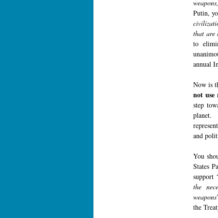
weapons, 
Putin, y
civilizat
that are 
to elimi
unanimou
annual I
Now is t
not use 
step tow
planet. 
represen
and polit
You shou
States P
support 
the nec
weapons
the Trea