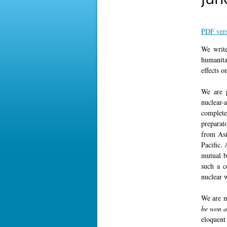
PDF ver
We write
humanita
effects o
We are p
nuclear-
complete
preparat
from Asi
Pacific.
mutual b
such a c
nuclear 
We are m
be won a
eloquent