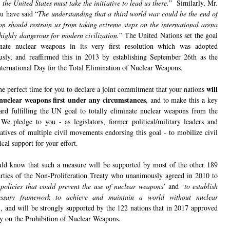
the United States must take the initiative to lead us there.
” Similarly, Mr.
ou have said “
The understanding that a third world war could be the end of
ion should restrain us from taking extreme steps on the international arena
highly dangerous for modern civilization.
” The United Nations set the goal
nate nuclear weapons in its very first resolution which was adopted
sly, and reaffirmed this in 2013 by establishing September 26th as the
nternational Day for the Total Elimination of Nuclear Weapons.
will
he perfect time for you to declare a joint commitment that your nations
nuclear weapons first under any circumstances
, and to make this a key
ard fulfilling the UN goal to totally eliminate nuclear weapons from the
We pledge to you - as legislators, former political/military leaders and
tatives of multiple civil movements endorsing this goal - to mobilize civil
ical support for your effort.
ld know that such a measure will be supported by most of the other 189
arties of the Non-Proliferation Treaty who unanimously agreed in 2010 to
‘
policies that could prevent the use of nuclear weapons
’ and ‘
to establish
essary framework to achieve and maintain a world without nuclear
’, and will be strongly supported by the 122 nations that in 2017 approved
ty on the Prohibition of Nuclear Weapons.