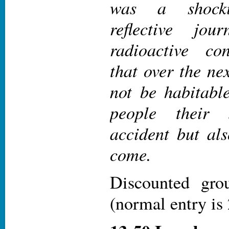
was a shockin
reflective jo
radioactive co
that over the ne
not be habitabl
people their 
accident but als
come.
Discounted gr
(normal entry i