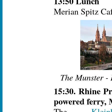
13:50 Lunch
Merian Spitz Caf
The Munster - 
15:30. Rhine P
powered ferry,
The
Klei