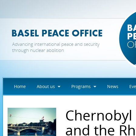
Skip to main content
Advancing international peace and security
through nuclear abolition
Home
About us
Programs
News
Eve
Chernobyl 
and the Rh