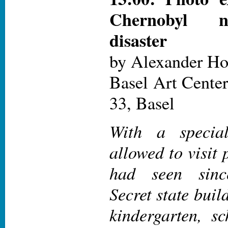
Chernobyl n
disaster
by Alexander H
Basel Art Center
33, Basel
With a specia
allowed to visit 
had seen sinc
Secret state buil
kindergarten, sc