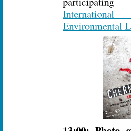
participat
International
Environmental L
13:00: Photo e