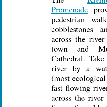
Promenade
prov
pedestrian wal
cobblestones a
across the river
town and Mu
Cathedral. Take 
river by a wat
(most ecological
fast flowing rive
across the river