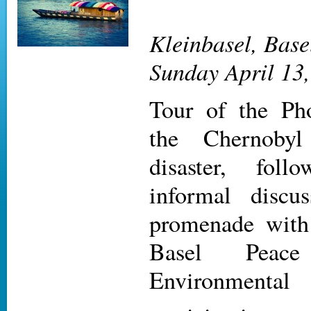
Kleinbasel, Base
Sunday April 13,
Tour of the Pho
the Chernobyl
disaster, fol
informal discu
promenade with
Basel Peac
Environmental 