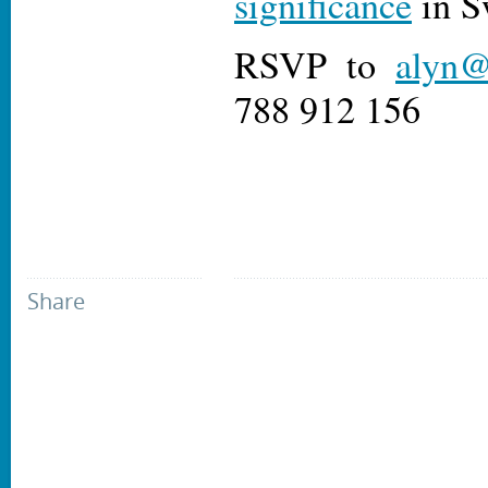
significance
in S
RSVP to
alyn@
788 912 156
Share