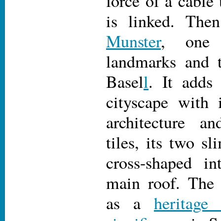
force of a cable
is linked. The
Munster
, one
landmarks and to
Basel
l
. It adds 
cityscape with
architecture a
tiles, its two s
cross-shaped in
main roof. Th
as a
heritage