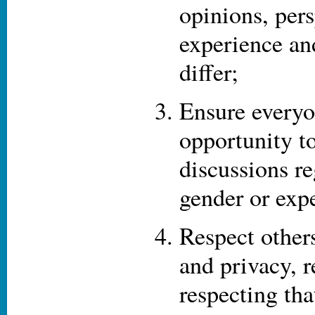
opinions, pers
experience an
differ;
Ensure everyo
opportunity to
discussions re
gender or expe
Respect other
and privacy, 
respecting th