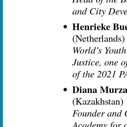
and City Dev
Henrieke Bu
(Netherlands)
World’s Youth
Justice, one o
of the 2021 
Diana Murza
(Kazakhstan)
Founder and 
Academy for c