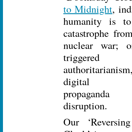
to Midnight
, in
humanity is to 
catastrophe fro
nuclear war; 
triggered
authoritariani
digital mis
propaganda 
disruption.
Our ‘Reversin