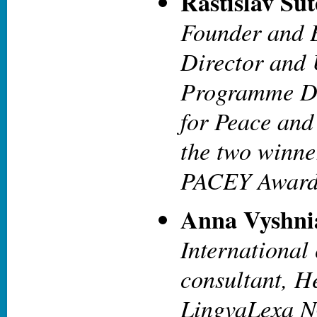
Rastislav Šu
Founder and 
Director and
Programme Di
for Peace and
the two winne
PACEY Awar
Anna Vyshni
International
consultant, H
LingvaLexa 