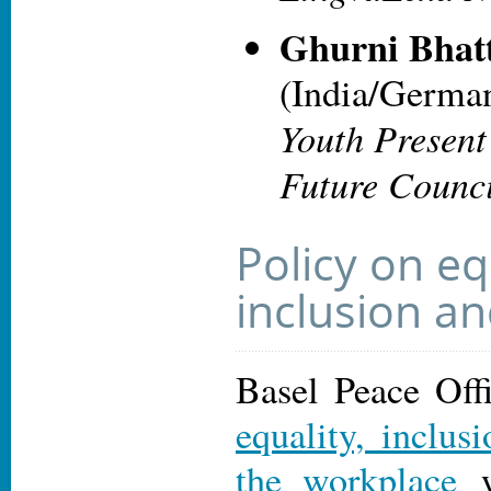
Ghurni Bhat
(India/Germa
Youth Present
Future Counc
Policy on eq
inclusion an
Basel Peace Off
equality, inclus
the workplace
w