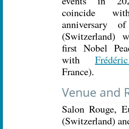
events in 20
coincide wi
anniversary 
(Switzerland) 
first Nobel Pea
with
Frédér
France).
Venue and R
Salon Rouge, Eu
(Switzerland) an