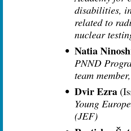
disabilities, 
related to rad
nuclear testi
Natia Ninosh
PNND Program
team member,
Dvir Ezra
(Is
Young Europea
(JEF)