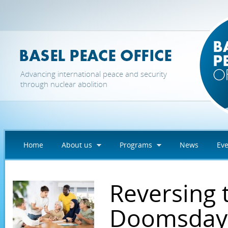
Skip to main content
Advancing international peace and security
through nuclear abolition
Home
About us
Programs
News
Eve
Reversing 
Doomsday 