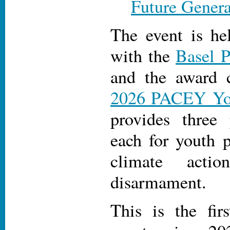
Future Genera
The event is he
with the
Basel 
and the award 
2026 PACEY Yo
provides three
each for youth p
climate acti
disarmament.
This is the fir