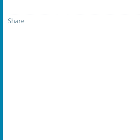
Share