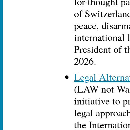
for-thought p
of Switzerlan
peace, disar
international 
President of 
2026.
Legal Alterna
(LAW not War)
initiative to 
legal approach
the Internatio