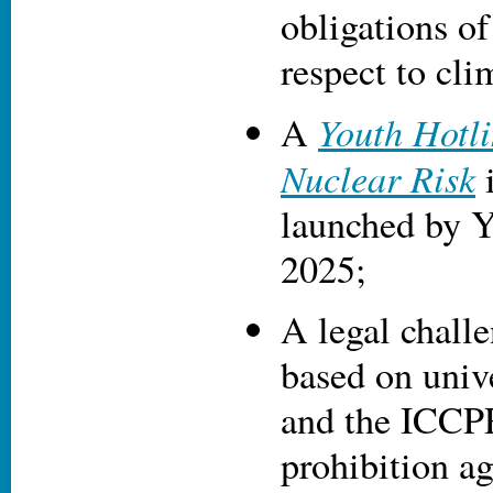
obligations of
respect to cli
Youth Hotli
A
Nuclear Risk
i
launched by Y
2025;
A legal chall
based on unive
and the ICCP
prohibition a