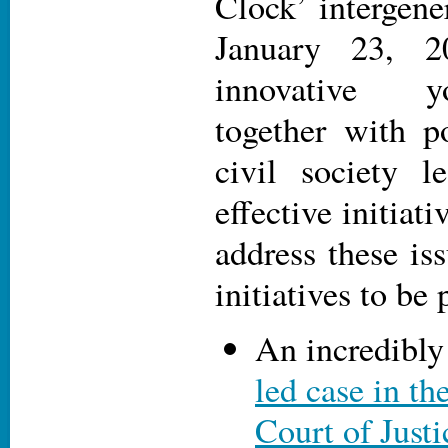
Clock’ intergene
January 23, 2
innovative y
together with p
civil society l
effective initiati
address these is
initiatives to be 
An incredibly
led case in th
Court of Justi