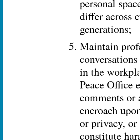
personal spac
differ across 
generations;
Maintain prof
conversations 
in the workpl
Peace Office 
comments or a
encroach upon
or privacy, or
constitute ha