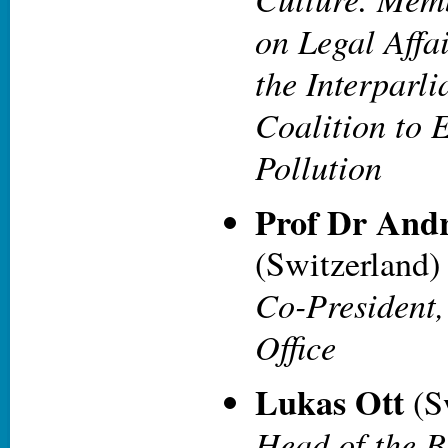
on Legal Affa
the Interparl
Coalition to 
Pollution
Prof Dr Andr
(Switzerland)
Co-President,
Office
Lukas Ott
(S
Head of the B