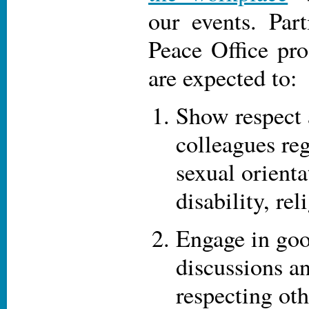
our events. Part
Peace Office pr
are expected to:
Show respect 
colleagues reg
sexual orienta
disability, rel
Engage in goo
discussions an
respecting ot