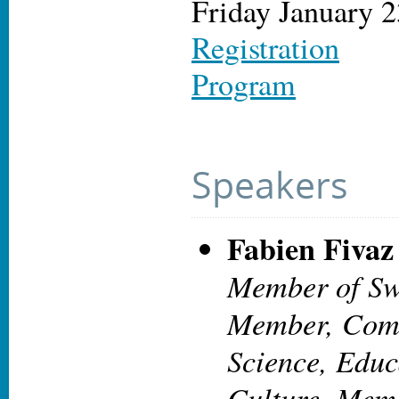
Friday January 2
Registration
Program
Speakers
Fabien Fivaz
Member of Sw
Member, Comm
Science, Educ
Culture. Mem