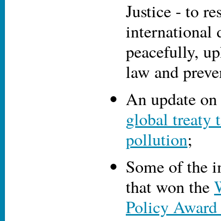
Justice - to re
international 
peacefully, up
law and preve
An update on 
global treaty 
pollution
;
Some of the i
that won the
Policy Award