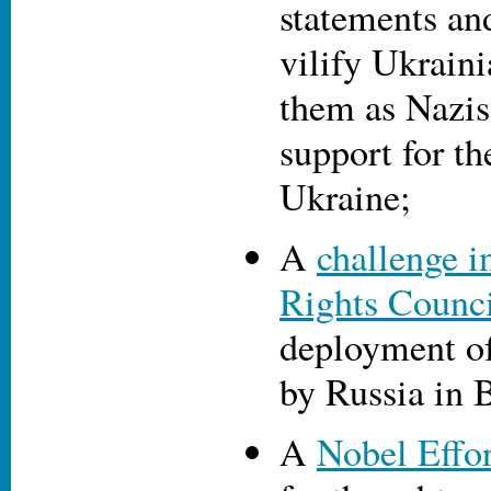
statements an
vilify Ukraini
them as Nazis
support for th
Ukraine;
A
challenge 
Rights Counc
deployment o
by Russia in 
A
Nobel Effor