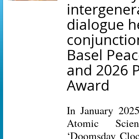
intergener
dialogue h
conjunctio
Basel Pea
and 2026 
Award
In January 2025
Atomic Scien
‘Doomsday Cloc