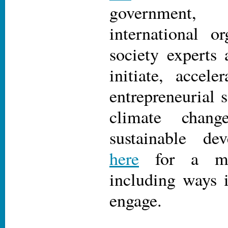
government
international or
society experts 
initiate, accele
entrepreneurial s
climate chan
sustainable d
here
for a mee
including ways 
engage.