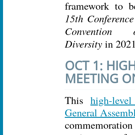
framework to b
15th Conference 
Convention 
Diversity
in 2021
OCT 1: HIG
MEETING 
This
high-leve
General Assemb
commemoratio