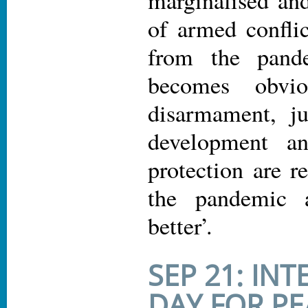
of armed conflic
from the pand
becomes obvio
disarmament, jus
development an
protection are r
the pandemic 
better’.
SEP 21: IN
DAY FOR PE