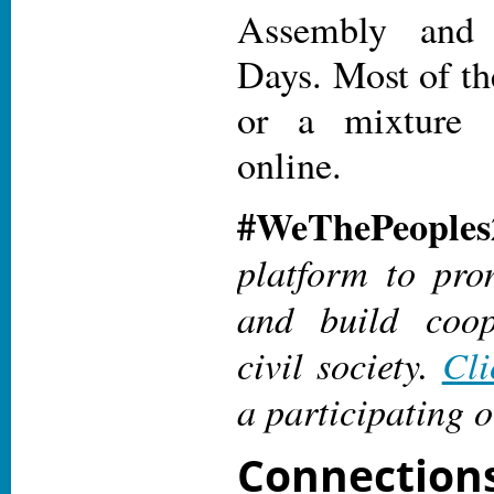
Assembly an
Days. Most of th
or a mixture 
online.
#WeThePeoples
platform to pro
and build coop
civil society.
Cli
a participating o
Connectio