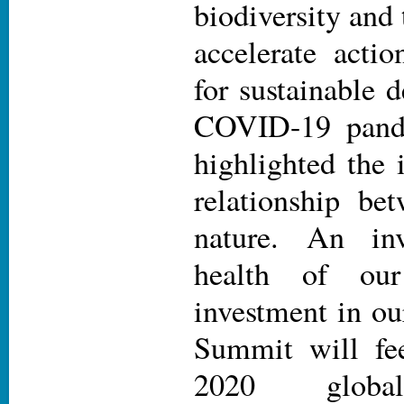
biodiversity and 
accelerate actio
for sustainable
COVID-19 pande
highlighted the 
relationship be
nature. An in
health of ou
investment in ou
Summit will fee
2020 global