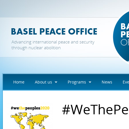
Skip to main content
Advancing international peace and security
through nuclear abolition
Home
About us
Programs
News
Eve
#WeThePe