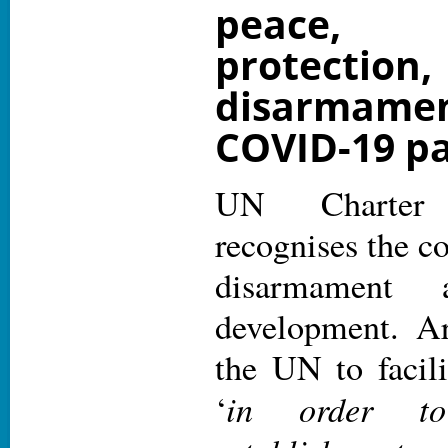
peace,
protecti
disarmame
COVID-19 p
UN Charter 
recognises the c
disarmament a
development. Ar
the UN to facil
in order to
‘