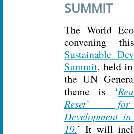
SUMMIT
The World Eco
convening thi
Sustainable De
Summit
, held i
the UN Genera
Rea
theme is ‘
Reset’ for
Development in
19.
’ It will inc