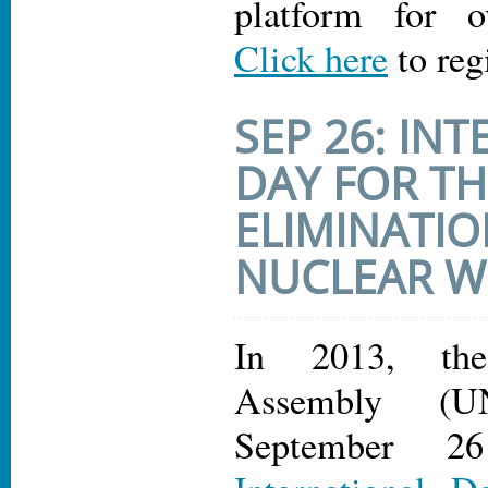
platform for o
Click here
to reg
SEP 26: IN
DAY FOR TH
ELIMINATIO
NUCLEAR 
In 2013, th
Assembly (U
September 