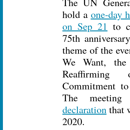
The UN Genera
hold a
one-day h
on Sep 21
to c
75th anniversar
theme of the eve
We Want, th
Reaffirming 
Commitment to M
The meeting
declaration
that 
2020.