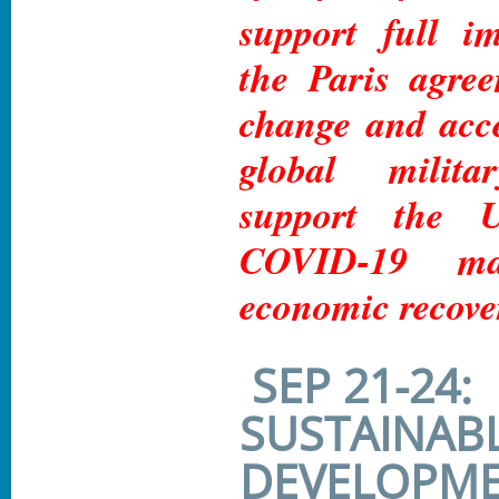
support full i
the Paris agre
change and acc
global milit
support the
COVID-19 ma
economic recove
SEP 21-24:
SUSTAINAB
DEVELOPME