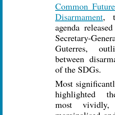
Common Future
Disarmament
, 
agenda release
Secretary-Ge
Guterres, out
between disar
of the SDGs.
Most significan
highlighted th
most vividly
marginalised and