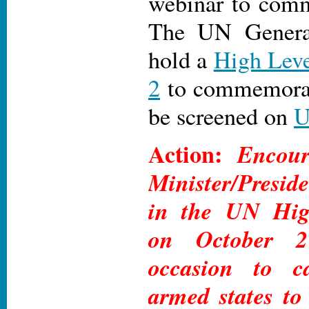
webinar to comm
The UN Genera
hold a
High Leve
2
to commemorate
be screened on
Action:
Encour
Minister/Preside
in the UN Hig
on October 
occasion to c
armed states to