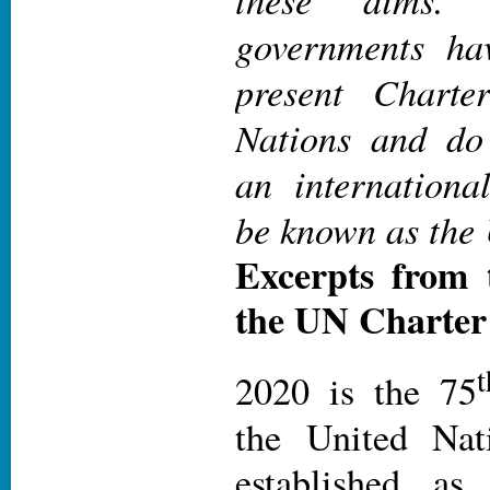
governments h
present Charte
Nations and do 
an internationa
be known as the 
Excerpts from 
the UN Charter
t
2020 is the 75
the United Nat
established as 