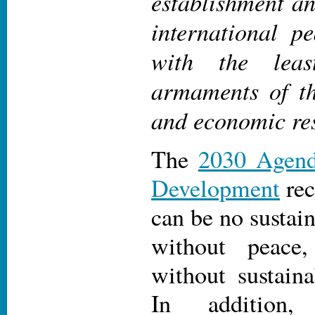
establishment a
international p
with the leas
armaments of t
and economic re
The
2030 Agend
Development
rec
can be no sustai
without peace
without sustain
In additio