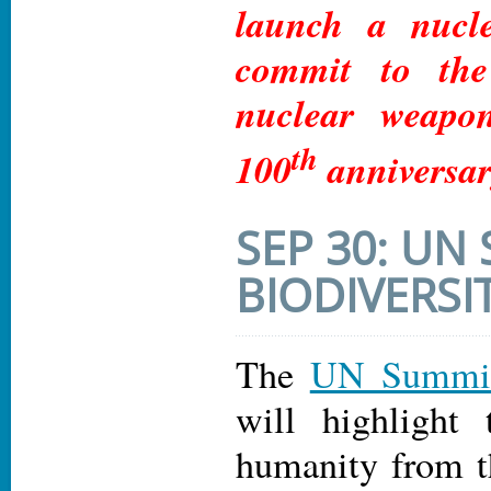
launch a nucl
commit to the
nuclear weapo
th
100
anniversar
SEP 30: UN
BIODIVERSI
The
UN Summit 
will highlight 
humanity from t