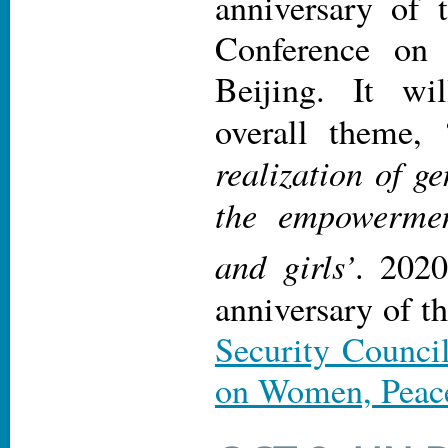
anniversary of 
Conference on
Beijing. It wi
overall theme, 
realization of g
the empowerme
and girls’
. 2020
anniversary of t
Security Counci
on Women, Peace