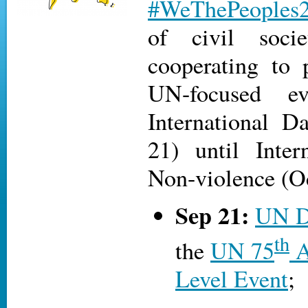
#WeThePeoples
of civil socie
cooperating to
UN-focused e
International D
21) until Inter
Non-violence (Oct
Sep 21:
UN D
th
the
UN 75
A
Level Event
;