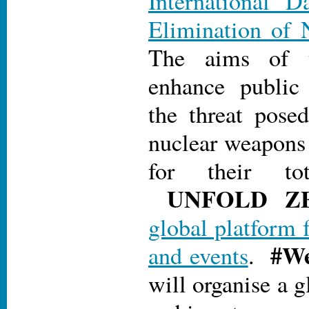
International D
Elimination of 
The aims of 
enhance public
the threat pose
nuclear weapons 
for their tot
UN
FOLD Z
global platform 
#We
and events
.
will organise a g