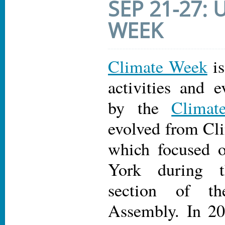
SEP 21-27:
WEEK
Climate Week
is
activities and e
by the
Climat
evolved from C
which focused 
York during 
section of t
Assembly. In 20