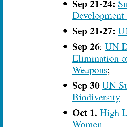
Sep 21-24:
Su
Development
Sep 21-27:
U
Sep 26
:
UN Da
Elimination o
Weapons
;
Sep 30
UN S
Biodiversity
Oct 1.
High L
Women