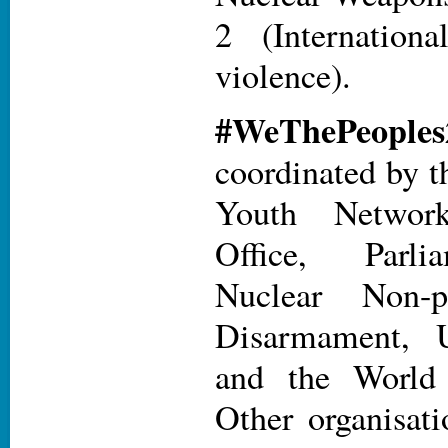
2 (Internatio
violence).
#WeThePe
coordinated by t
Youth Networ
Office, Parli
Nuclear Non-pr
Disarmament
and the World 
Other organisat