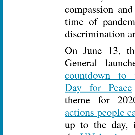
compassion and 
time of pandemi
discrimination a
On June 13, th
General launc
countdown to t
Day for Peace
theme for 202
actions people c
up to the day, 