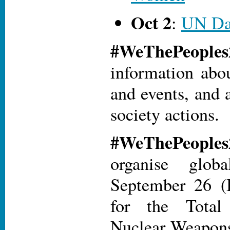
Oct 2
:
UN Da
#WeThePeopl
information abo
and events, and a
society actions.
#WeThePeopl
organise glob
September 26 (I
for the Total
Nuclear Weapons