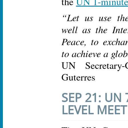
the
UN 1-minute
“Let us use the
well as the Int
Peace, to excha
to achieve a glo
UN Secretary-
Guterres
SEP 21: UN
LEVEL MEET