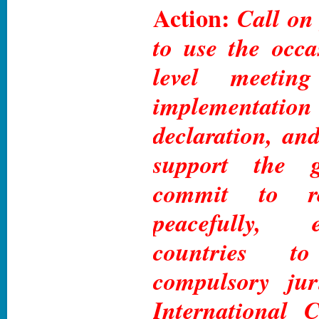
Action:
Call on
to use the occa
level meetin
implementa
declaration, and
support the gl
commit to res
peacefully, 
countries t
compulsory jur
International C