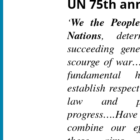
UN 75th ann
‘
We the People
Nations
, dete
succeeding gene
scourge of wa
fundamental 
establish respect
law and pr
progress
….Hav
combine our ef
these aims. 