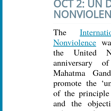
OCT 2: UN 
NONVIOLE
The
Intern
Nonviolence
was
the United N
anniversary o
Mahatma Gand
promote the ‘un
of the principle
and the object