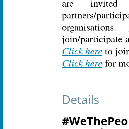
are invite
partners/particip
organisations.
join/participate 
Click here
to joi
Click here
for mo
Details
#WeThePeop