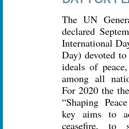
The UN Genera
declared Septem
International Da
Day) devoted to 
ideals of peace
among all nati
For 2020 the the
“Shaping Peace
key aims to a
ceasefire, to 