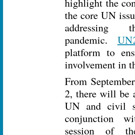
highlight the co
the core UN issu
addressing 
pandemic.
UN
platform to ens
involvement in th
From September 
2, there will be 
UN and civil s
conjunction w
session of t