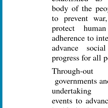
body of the peo
to prevent war
protect human
adherence to int
advance socia
progress for all 
Through-ou
governments and 
undertaking 
events to advan