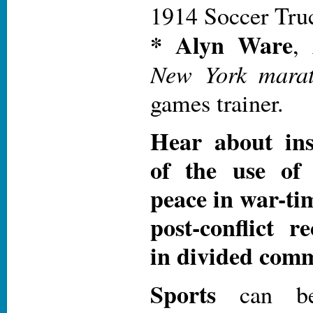
1914 Soccer Tru
* Alyn Ware
,
New York mara
games trainer.
Hear about ins
of the use of 
peace in war-time
post-conflict r
in divided comm
Sports
can b