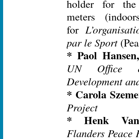
holder for th
meters (indoor
L’organisat
for
par le Sport
(Pea
* Paol Hansen
UN Office 
Development an
* Carola Szeme
Project
* Henk Van 
Flanders Peace F