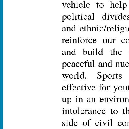
vehicle to help
political divide
and ethnic/religi
reinforce our 
and build the 
peaceful and nuc
world. Sports 
effective for y
up in an enviro
intolerance to t
side of civil co