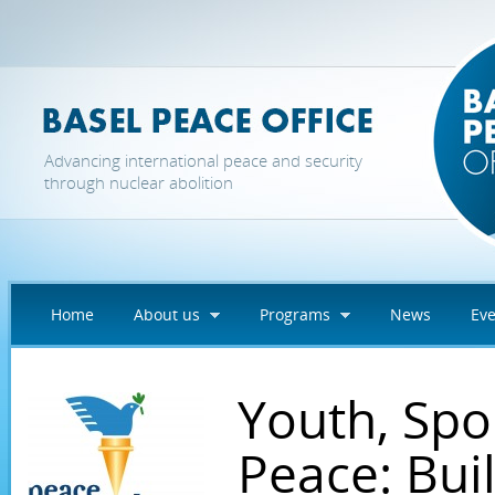
Skip to main content
Advancing international peace and security
through nuclear abolition
Home
About us
Programs
News
Eve
Youth, Spo
Peace: Bui