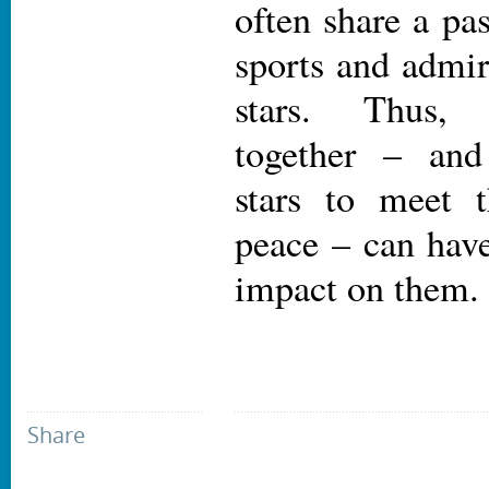
often share a pa
sports and admir
stars. Thus, 
together – and
stars to meet 
peace – can have
impact on them.
Share