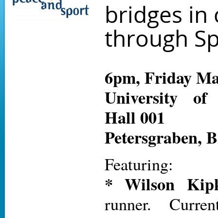
bridges in 
through Sp
6pm, Friday Ma
University of
Hall 001
Petersgraben, B
Featuring:
* Wilson Kipk
runner. Curre