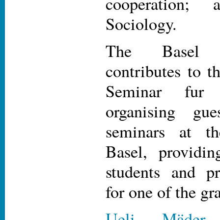
cooperation
Sociology.
The Basel 
contributes to t
Seminar fur 
organising gue
seminars at th
Basel, providin
students and pr
for one of the gr
Ueli Mäder
,