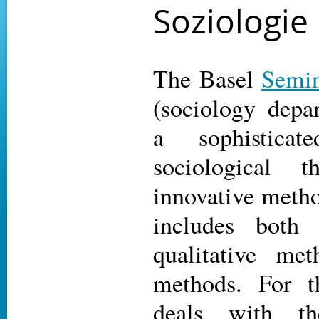
Soziologie
The Basel
Semin
(sociology depa
a sophisticat
sociological 
innovative metho
includes both 
qualitative me
methods. For t
deals with the