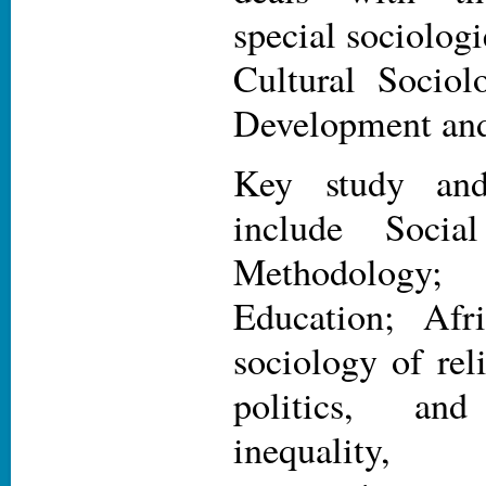
special sociolog
Cultural Sociol
Development and
Key study and
include Socia
Methodology;
Education; Afr
sociology of rel
politics, an
inequality,