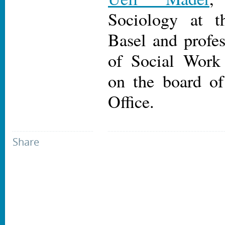
Sociology at t
Basel and profes
of Social Work
on the board of
Office.
Share