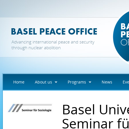
Skip to main content
Advancing international peace and security
through nuclear abolition
Home
About us
Programs
News
Eve
Basel Univ
Seminar fü