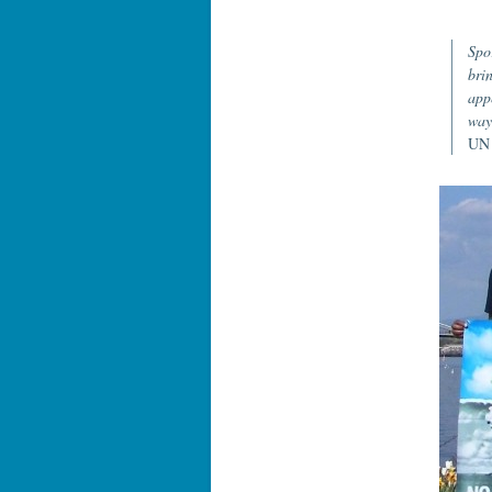
Spo
bri
app
way
UN 