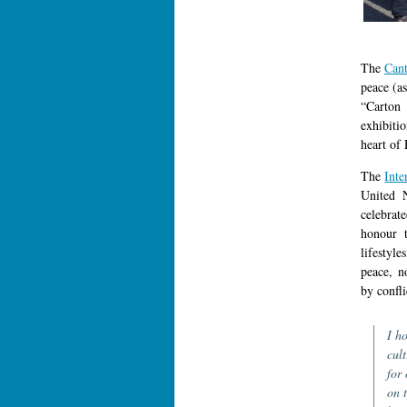
The
Can
peace (a
“Carton
exhibiti
heart of 
The
Inte
United 
celebrat
honour t
lifestyl
peace, n
by confli
I h
cul
for 
on t