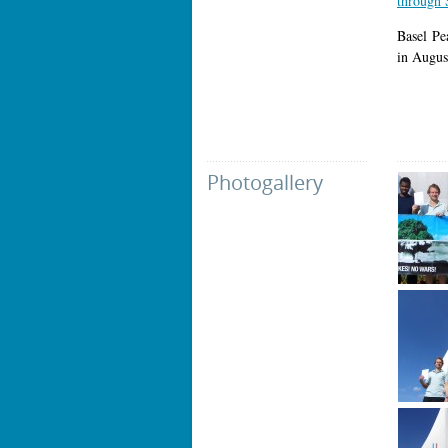
through 
Basel Pe
in Augus
Photogallery