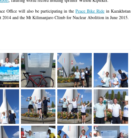
Sport
, faturing world record holding sprinter Wilson Kipteker.
ace Office will also be participating in the
Peace Bike Ride
in Kazakhstan
t 2014 and the Mt Kilimanjaro Climb for Nuclear Abolition in June 2015.