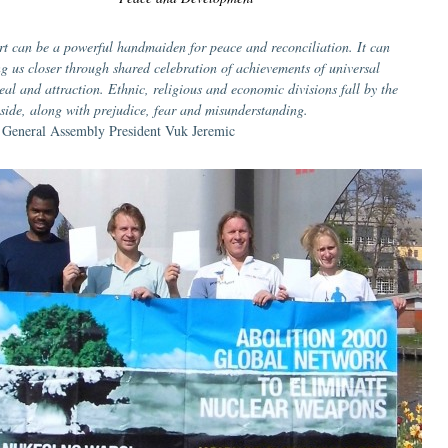
rt can be a powerful handmaiden for peace and reconciliation. It can
ng us closer through shared celebration of achievements of universal
eal and attraction. Ethnic, religious and economic divisions fall by the
side, along with prejudice, fear and misunderstanding.
General Assembly President Vuk Jeremic