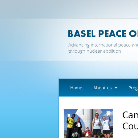
Skip to main content
Advancing international peace an
through nuclear abolition
Home
About us
Pro
Can
Cou