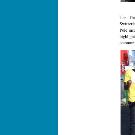
The Thr
Switzerl
Pole inc
highlight
community