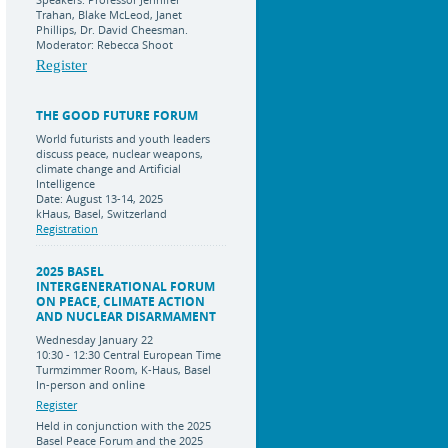
Trahan, Blake McLeod, Janet
Phillips, Dr. David Cheesman.
Moderator: Rebecca Shoot
Register
THE GOOD FUTURE FORUM
World futurists and youth leaders
discuss peace, nuclear weapons,
climate change and Artificial
Intelligence
Date: August 13-14, 2025
kHaus, Basel, Switzerland
Registration
2025 BASEL
INTERGENERATIONAL FORUM
ON PEACE, CLIMATE ACTION
AND NUCLEAR DISARMAMENT
Wednesday January 22
10:30 - 12:30 Central European Time
Turmzimmer Room, K-Haus, Basel
In-person and online
Register
Held in conjunction with the 2025
Basel Peace Forum and the 2025