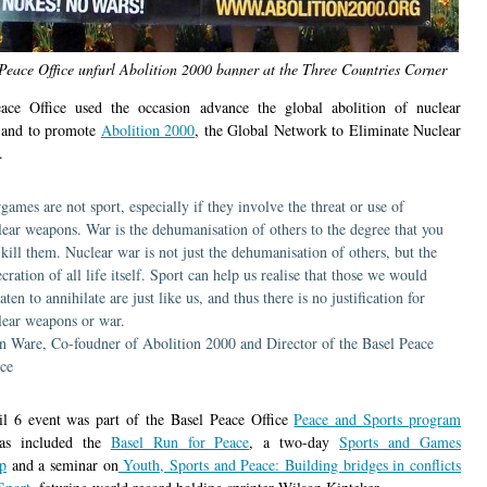
Peace Office unfurl Abolition 2000 banner at the Three Countries Corner
ace Office used the occasion advance the global abolition of nuclear
 and to promote
Abolition 2000
, the Global Network to Eliminate Nuclear
.
games are not sport, especially if they involve the threat or use of
lear weapons. War is the dehumanisation of others to the degree that you
 kill them. Nuclear war is not just the dehumanisation of others, but the
cration of all life itself. Sport can help us realise that those we would
aten to annihilate are just like us, and thus there is no justification for
lear weapons or war.
n Ware, Co-foudner of Abolition 2000 and Director of the Basel Peace
ice
l 6 event was part of the Basel Peace Office
Peace and Sports program
as included the
Basel Run for Peace
, a two-day
Sports and Games
p
and a seminar on
Youth, Sports and Peace: Building bridges in conflicts