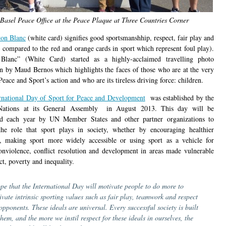
Basel Peace Office at the Peace Plaque at Three Countries Corner
ton Blanc
(white card) signifies good sportsmanshhip, respect, fair play and
s compared to the red and orange cards in sport which represent foul play).
 Blanc” (White Card) started as a highly-acclaimed travelling photo
on by Maud Bernos which highlights the faces of those who are at the very
Peace and Sport’s action and who are its tireless driving force: children.
rnational Day of Sport for Peace and Development
was established by the
Nations at its General Assembly in August 2013. This day will be
ed each year by UN Member States and other partner organizations to
he role that sport plays in society, whether by encouraging healthier
es, making sport more widely accessible or using sport as a vehicle for
onviolence, conflict resolution and development in areas made vulnerable
ct, poverty and inequality.
ope that the International Day will motivate people to do more to
tivate intrinsic sporting values such as fair play, teamwork and respect
opponents. These ideals are universal. Every successful society is built
hem, and the more we instil respect for these ideals in ourselves, the