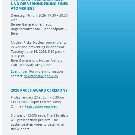
UND DIE VERHINDERUNG EINES
ATOMKRIEGS
Dienstag, 16. Juni 2026, 17.30 – 20.30
Uhr
Berner Generationenhaus,
Bogenschützensaal, Bahnhofplatz 2,
Bern
Nuclear Risks: Nuclear power plants
in war and preventing nuclear war
Tuesday, June 16, 2026, 5:30 p.m. –
8:30 p.m.
Bern Generations House, Archery
Hall, Bahnhofplatz 2, Bern
Event flyer.
For more information
contact:
sekretariat@ippnw.ch
2026 PACEY AWARD CEREMONY
Friday January 23 at 5pm - 6:30pm
CET (11:00-1:30pm Eastern Time)
Online -
Registration required
.
3 prizes of €5000 each. The 9 finalists
will present their projects. The
audience then votes to determine
the winners.