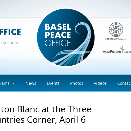
d security
grams
News
Events
Photos
Videos
Contac
ton Blanc at the Three
ntries Corner, April 6