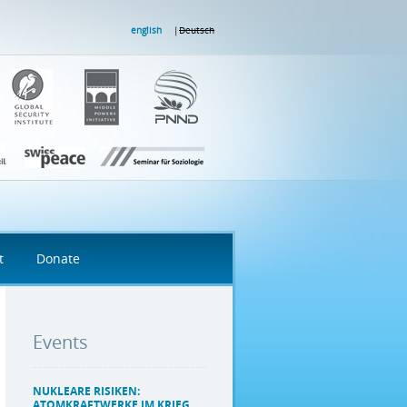
english
Deutsch
t
Donate
Events
NUKLEARE RISIKEN:
ATOMKRAFTWERKE IM KRIEG