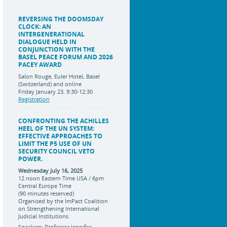
REVERSING THE DOOMSDAY
CLOCK: AN
INTERGENERATIONAL
DIALOGUE HELD IN
CONJUNCTION WITH THE
BASEL PEACE FORUM AND 2026
PACEY AWARD
Salon Rouge, Euler Hotel, Basel
(Switzerland) and online
Friday January 23. 9:30-12:30
Registration
CONFRONTING THE ACHILLES
HEEL OF THE UN SYSTEM:
EFFECTIVE APPROACHES TO
LIMIT THE P5 USE OF UN
SECURITY COUNCIL VETO
POWER.
Wednesday July 16, 2025
12 noon Eastern Time USA / 6pm
Central Europe Time
(90 minutes reserved)
Organised by the ImPact Coalition
on Strengthening International
Judicial Institutions
Speakers: Professor Jennifer