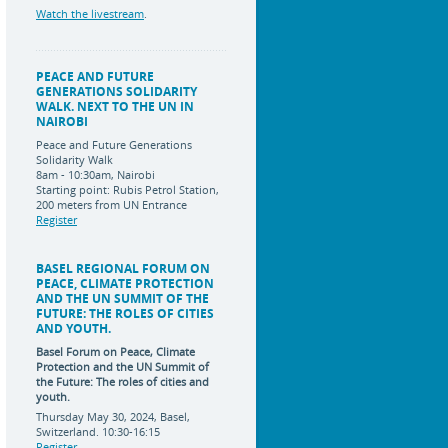
Watch the livestream
.
PEACE AND FUTURE
GENERATIONS SOLIDARITY
WALK. NEXT TO THE UN IN
NAIROBI
Peace and Future Generations
Solidarity Walk
8am - 10:30am, Nairobi
Starting point: Rubis Petrol Station,
200 meters from UN Entrance
Register
BASEL REGIONAL FORUM ON
PEACE, CLIMATE PROTECTION
AND THE UN SUMMIT OF THE
FUTURE: THE ROLES OF CITIES
AND YOUTH.
Basel Forum on Peace, Climate
Protection and the UN Summit of
the Future:
The roles of cities and
youth.
Thursday May 30, 2024, Basel,
Switzerland. 10:30-16:15
Register