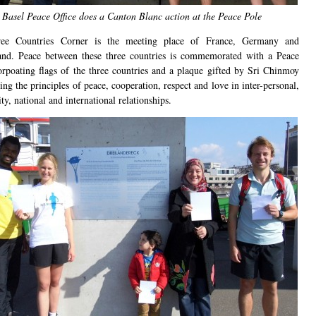
Basel Peace Office does a Canton Blanc action at the Peace Pole
ee Countries Corner is the meeting place of France, Germany and
and. Peace between these three countries is commemorated with a Peace
orpoating flags of the three countries and a plaque gifted by Sri Chinmoy
ing the principles of peace, cooperation, respect and love in inter-personal,
, national and international relationships.