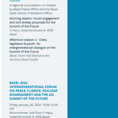
A regional consultation co-hosted
by Basel Peace Office and the Basel
Stadt Kanton President’s Office.
Morning session: Youth engagement
and civil society proposals for the
Summit of the Future
K-Haus, Kasernenstrasse 8, 4058
Basel
Afternoon session 2: Cities,
legislators & youth. An
intergenerational dialogue on the
Summit of the Future
Basel Town Hall (Rathaus des
Kantons Basel-Stadt)
BASEL 2024
INTERGENERATIONAL FORUM
ON PEACE, CLIMATE, NUCLEAR
DISARMAMENT AND THE UN
SUMMIT OF THE FUTURE
Friday January 26, 2024. 10:00-12:00
CET
Wohnzimmer, 2nd floor K-Haus,
Kasernenstrasse 8, 4058 Basel,