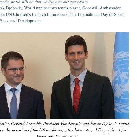
er the world will be that we leave to our successors.
ak Djokovic, World number two tennis player, Goodwill Ambassador
 the UN Children’s Fund and promoter of the International Day of Sport
 Peace and Development
Nation General Assembly President Vuk Jeremic and Novak Djokovic tennis
 on the occasion of the UN establishing the International Day of Sport for
Peace and Development