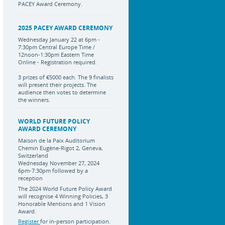
PACEY Award Ceremony.
2025 PACEY AWARD CEREMONY
Wednesday January 22 at 6pm -
7:30pm Central Europe Time /
12noon-1:30pm Eastern Time
Online - Registration required.
3 prizes of €5000 each. The 9 finalists
will present their projects. The
audience then votes to determine
the winners.
WORLD FUTURE POLICY
AWARD CEREMONY
Maison de la Paix Auditorium
Chemin Eugène-Rigot 2, Geneva,
Switzerland
Wednesday November 27, 2024
6pm-7:30pm followed by a
reception
The 2024 World Future Policy Award
will recognise 4 Winning Policies, 3
Honorable Mentions and 1 Vision
Award.
Register
for in-person participation.