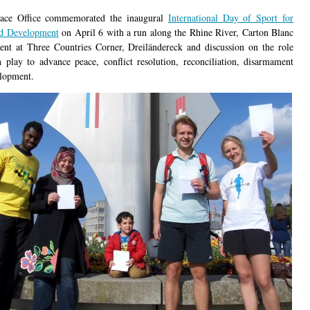
eace Office commemorated the inaugural
International Day of Sport for
nd Development
on April 6 with a run along the Rhine River, Carton Blanc
ent at Three Countries Corner, Dreiländereck and discussion on the role
n play to advance peace, conflict resolution, reconciliation, disarmament
lopment.