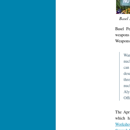
Basel 
Basel Pe
weapons
Weapons
War
nuc
can
dese
thre
nuc
Aly
Off
The Apri
which h
Worksho