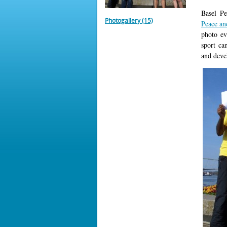
Basel P
Photogallery (15)
Peace a
photo ev
sport ca
and deve