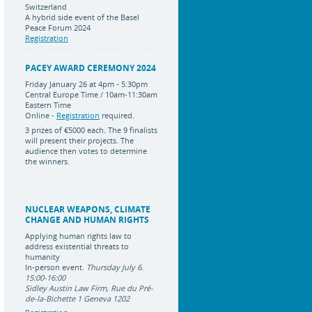
Switzerland
A hybrid side event of the Basel
Peace Forum 2024
Registration
PACEY AWARD CEREMONY 2024
Friday January 26 at 4pm - 5:30pm
Central Europe Time / 10am-11:30am
Eastern Time
Online -
Registration
required.
3 prizes of
€5000 each
.
The 9 finalists
will present their projects. The
audience then votes to determine
the winners.
NUCLEAR WEAPONS, CLIMATE
CHANGE AND HUMAN RIGHTS
Applying human rights law to
address existential threats to
humanity
In-person event.
Thursday July 6.
15:00-16:00
Sidley Austin Law Firm, Rue du Pré-
de-la-Bichette 1 Geneva 1202