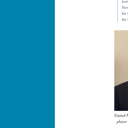
bett
Nov
for
for
United 
player