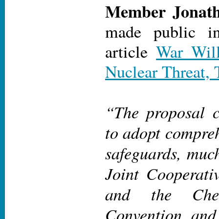
Member Jonath
made public i
article
War Will
Nuclear Threat, 
“The proposal c
to adopt compreh
safeguards, much
Joint Cooperati
and the Che
Convention, and 