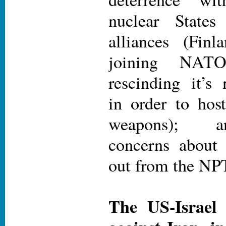
nuclear States
alliances (Fin
joining NAT
rescinding it’s n
in order to hos
weapons); a
concerns about 
out from the NP
The US-Israel 