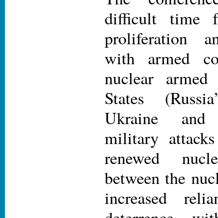
difficult time 
proliferation 
with armed con
nuclear armed 
States (Russi
Ukraine and 
military attacks
renewed nucl
between the nucl
increased reli
deterrence wi