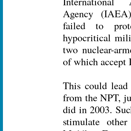
International
Agency (IAEA)
failed to pro
hypocritical mil
two nuclear-arme
of which accept
This could lead
from the NPT, ju
did in 2003. Suc
stimulate other