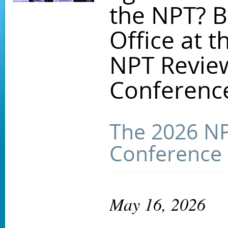
the NPT? B
Office at t
NPT Revie
Conferenc
The 2026 N
Conference
May 16, 2026