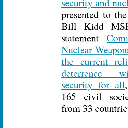
security and nuc
presented to th
Bill Kidd MSP
statement
Comm
Nuclear Weapons
the current rel
deterrence wi
security for all
165 civil socie
from 33 countrie