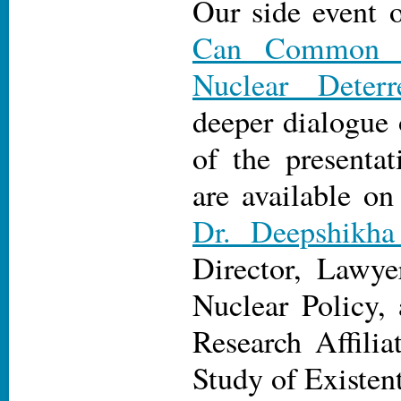
Our side event 
Can Common Se
Nuclear Deterr
deeper dialogue 
of the presentat
are available on
Dr. Deepshikha
Director, Lawy
Nuclear Policy,
Research Affilia
Study of Existent