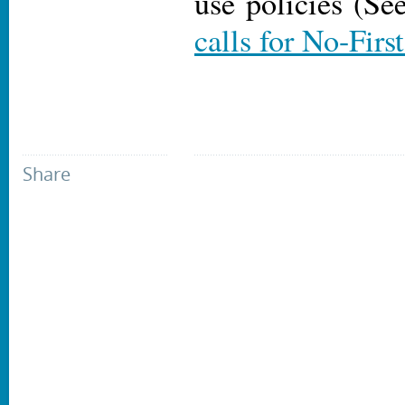
use policies (S
calls for No-Firs
Share