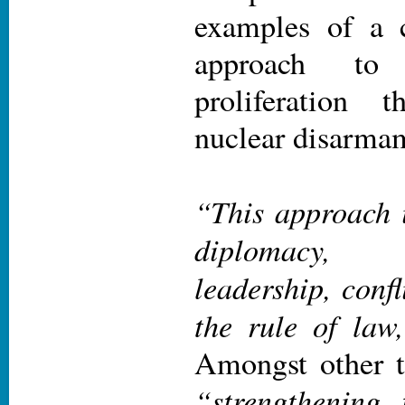
examples of a 
approach to
proliferation 
nuclear disarma
“This approach i
diplomacy,
leadership, confl
the rule of law
Amongst other th
“strengthening 