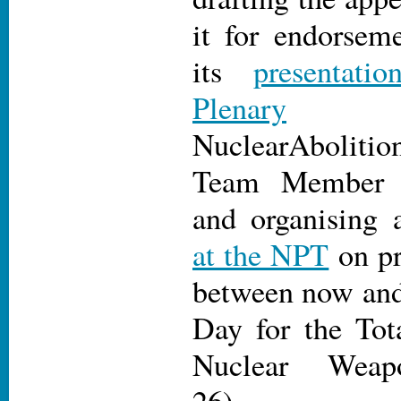
it for endorseme
its
presentat
Plenary
NuclearAbolit
Team Membe
and organising
at the NPT
on pr
between now and 
Day for the Tot
Nuclear Weap