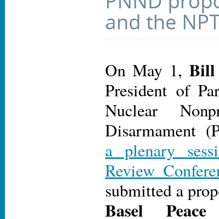
PNND propo
and the NP
Bil
On May 1,
President of Par
Nuclear Nonpr
Disarmament 
a plenary ses
Review Confere
submitted a prop
Basel Peace