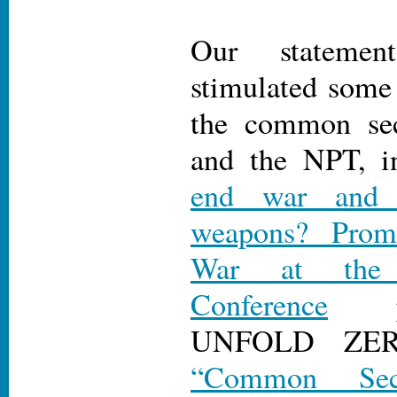
Our statemen
stimulated some
the common sec
and the NPT, i
end war and a
weapons? Pro
War at the
Conference
pu
UNFOLD Z
“Common Secu