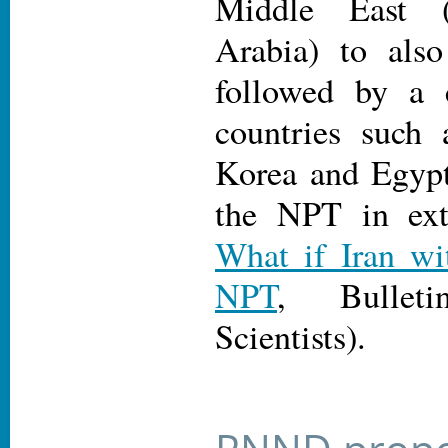
Middle East 
Arabia) to als
followed by a 
countries such 
Korea and Egypt
the NPT in ext
What if Iran wi
NPT
, Bullet
Scientists).