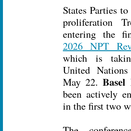
States Parties t
proliferation 
entering the f
2026 NPT Revi
which is taki
United Nations
Basel 
May 22.
been actively en
in the first two 
The conferen