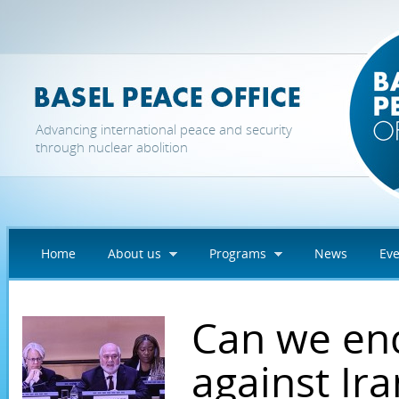
Skip to main content
Advancing international peace and security
through nuclear abolition
Home
About us
Programs
News
Eve
Can we en
against Ir