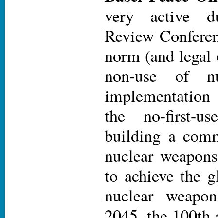
very active 
Review Conferen
norm (and legal 
non-use of nu
implementation
the no-first-u
building a com
nuclear weapons 
to achieve the g
nuclear weapon
2045, the 100th 