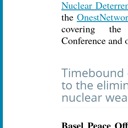
Nuclear Deterre
the
OnestNetwo
covering th
Conference and 
Timebound
to the elimi
nuclear we
Basel Peace Off