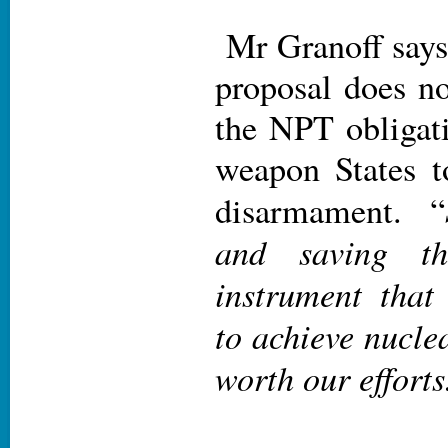
Mr Granoff says 
proposal does no
the NPT obligati
weapon States t
disarmament. “
and saving th
instrument that
to achieve nucle
worth our efforts