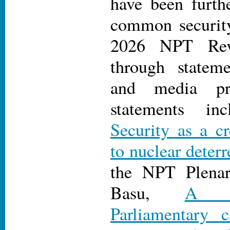
have been furth
common security
2026 NPT Rev
through stateme
and media pr
statements i
Security as a cr
to nuclear deter
the NPT Plena
Basu,
A No
Parliamentary 