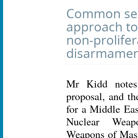
Common sec
approach to
non-prolife
disarmamen
Mr Kidd notes
proposal, and th
for a Middle Ea
Nuclear Weap
Weapons of Mass