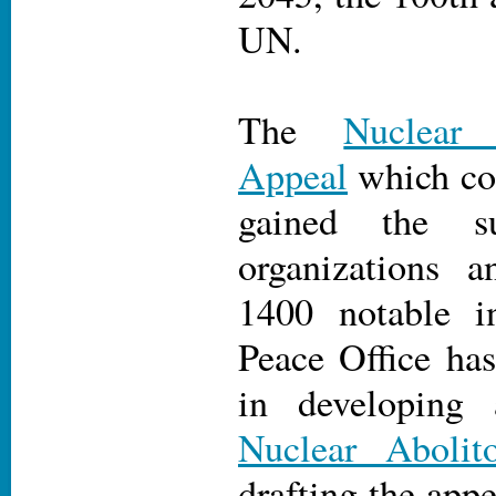
UN.
The
Nuclear
Appeal
which con
gained the s
organizations a
1400 notable in
Peace Office has
in developing 
Nuclear Abolit
drafting the appe