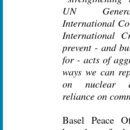
UN Genera
International Co
International C
prevent - and bu
for - acts of ag
ways we can rep
on nuclear d
reliance on comm
Basel Peace O