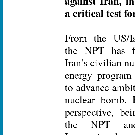
against Iran, in
a critical test f
From the US/Isr
the NPT has fa
Iran’s civilian n
energy program
to advance ambit
nuclear bomb. 
perspective, b
the NPT and