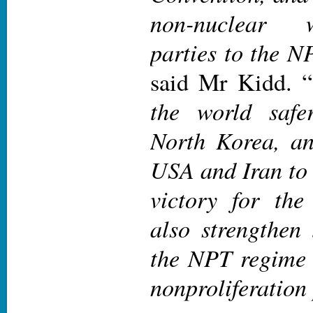
non-nuclear 
parties to the NP
said Mr Kidd. “
the world safe
North Korea, an
USA and Iran to 
victory for the
also strengthen 
the NPT regime b
nonproliferation 