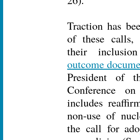
26).
Traction has b
of these calls,
their inclus
outcome docume
President of 
Conference o
includes reaffi
non-use of nuc
the call for ado