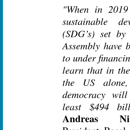
"When in 2019
sustainable de
(SDG’s) set by
Assembly have b
to under financin
learn that in th
the US alone,
democracy will
least $494 bill
Andreas Ni