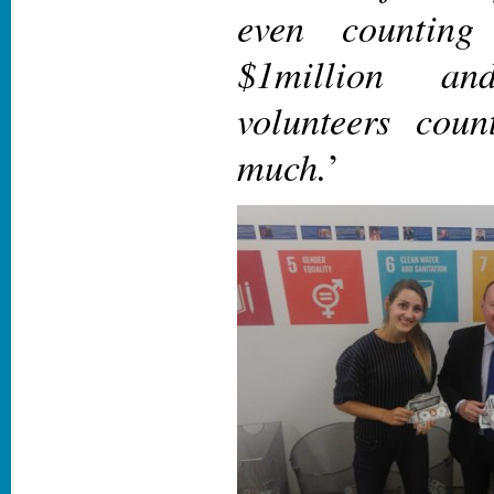
even counting
$1million a
volunteers coun
much.
’