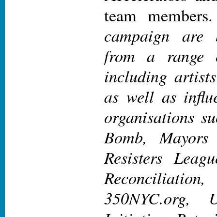
team members.
campaign are b
from a range 
including artist
as well as infl
organisations s
Bomb, Mayors 
Resisters Leagu
Reconciliatio
350NYC.org, U