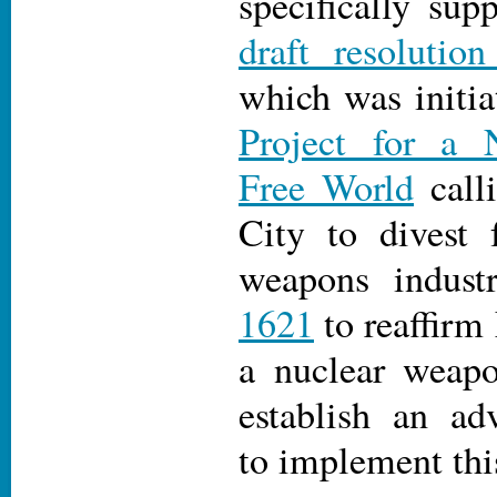
specifically sup
draft resolutio
which was initi
Project for a 
Free World
call
City to divest 
weapons indust
1621
to reaffirm
a nuclear weapo
establish an ad
to implement this