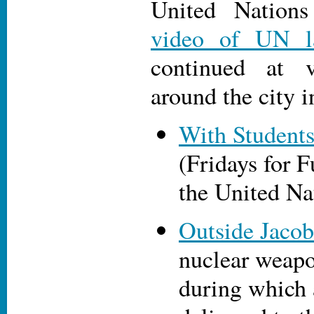
United Nations
video of UN l
continued at v
around the city i
With Students
(Fridays for F
the United Na
Outside Jacob
nuclear weapo
during which 