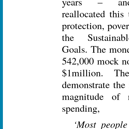
years – and
reallocated this
protection, pover
the Sustainab
Goals. The mone
542,000 mock no
$1million. T
demonstrate the
magnitude of 
spending,
‘Most people