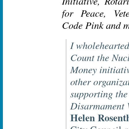
Initiative, Rota
for Peace, Vet
Code Pink and 
I wholehearted
Count the Nuc
Money initiati
other organiza
supporting the
Disarmament 
Helen Rosent