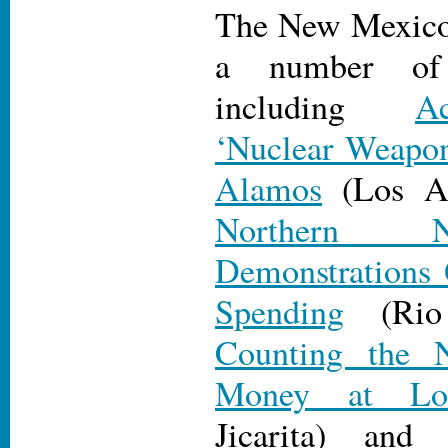
The New Mexico 
a number of 
including
A
‘Nuclear Weapo
Alamos
(Los Al
Northern 
Demonstrations 
Spending
(Rio 
Counting the 
Money at Lo
Jicarita) an