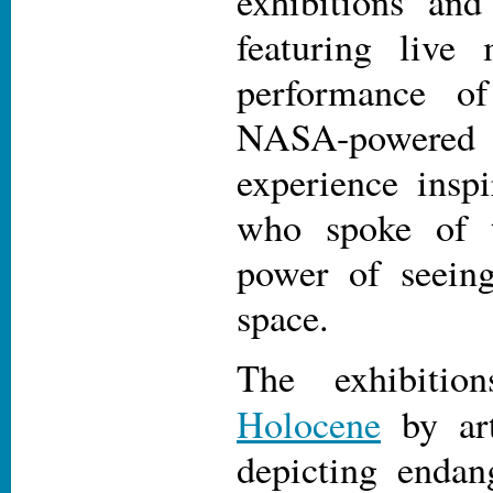
exhibitions and
featuring live
performance 
NASA-power
experience inspi
who spoke of t
power of seein
space.
The exhibiti
Holocene
by ar
depicting endan