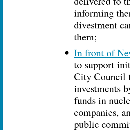
delivered to 
informing the
divestment ca
them;
In front of N
to support init
City Council 
investments 
funds in nucl
companies, an
public commit