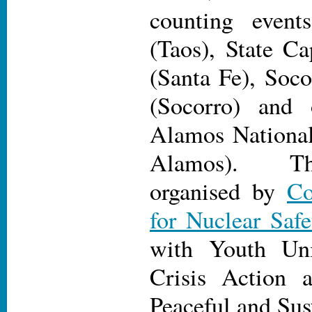
counting event
(Taos), State C
(Santa Fe), Soc
(Socorro) and 
Alamos National
Alamos). Th
organised by
Co
for Nuclear Safe
with Youth Uni
Crisis Action 
Peaceful and Sus