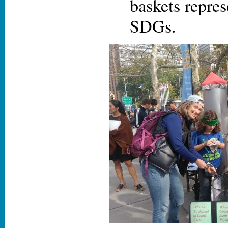
baskets repres
SDGs.