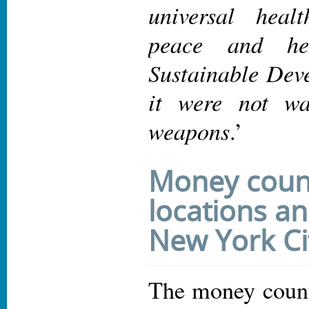
universal heal
peace and he
Sustainable Dev
it were not wa
weapons
.’
Money coun
locations an
New York Ci
The money counti