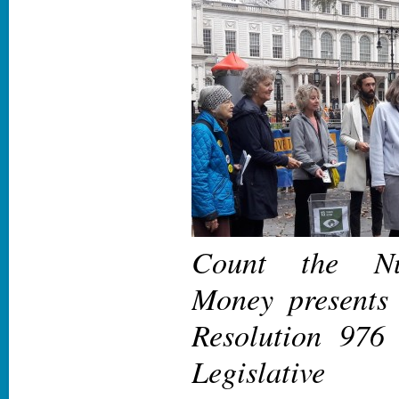
Count the Nu
Money presents 
Resolution 976
Legislative