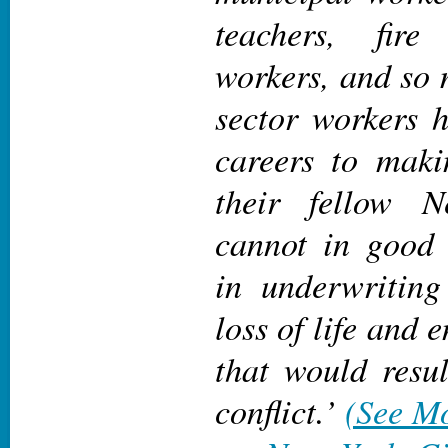
teachers, fire 
workers, and so 
sector workers h
careers to makin
their fellow 
cannot in good 
in underwriting
loss of life and 
that would resu
conflict.
’
(See Mo