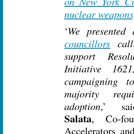
on New York Cit
nuclear weapons
We presented
‘
councillors
call
support Reso
Initiative 16
campaigning t
majority requ
adoption
,’ s
Salata
, Co-fo
Accelerators an