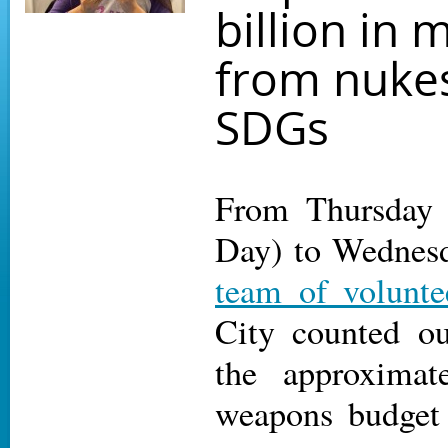
billion in
from nukes
SDGs
From Thursday
Day) to Wednesd
team of volunte
City counted ou
the approximat
weapons budget 