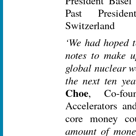
President Basel
Past Presid
Switzerland
‘We had hoped t
notes to make up
global nuclear w
the next ten yea
Choe
, Co-fou
Accelerators an
core money cou
amount of money