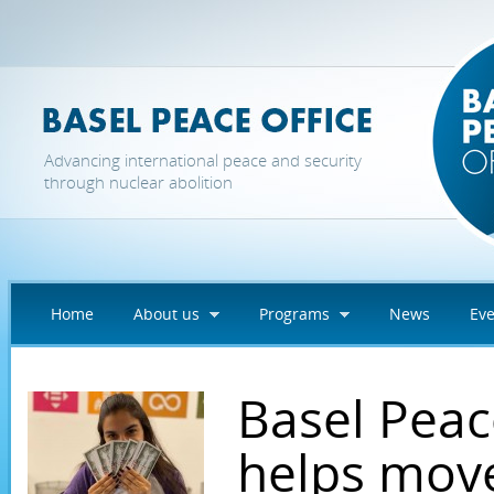
Skip to main content
Advancing international peace and security
through nuclear abolition
Home
About us
Programs
News
Eve
Basel Peac
helps mov