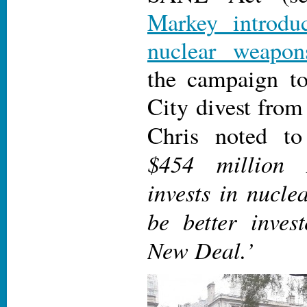
Markey introdu
nuclear weapon
the campaign t
City divest from
Chris noted t
$454 million
invests in nucl
be better inves
New Deal.’