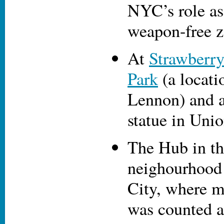
NYC’s role as
weapon-free z
At
Strawberry
Park
(a locati
Lennon) and a
statue in Uni
The Hub in th
neighourhood
City, where m
was counted a