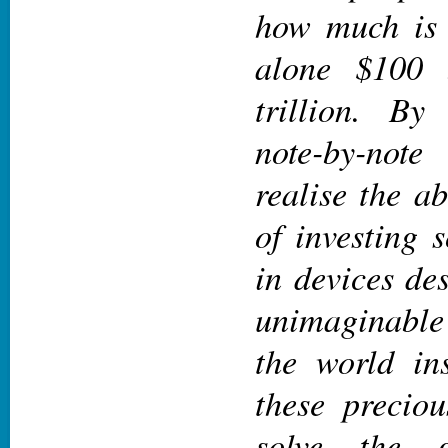
how much is $
alone $100 
trillion.
By 
note-by-not
realise the ab
of investing
in devices de
unimaginabl
the world
ins
these preciou
solve the g