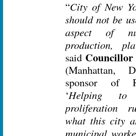
City of New Yo
“
should not be us
aspect of nu
production, pl
Councillor
said
(Manhattan, D
sponsor of R
Helping to 
‘
proliferation 
what this city 
municipal worke