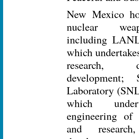
New Mexico ho
nuclear weap
including LAN
which undertake
research, 
development; 
Laboratory (SNL
which under
engineering of
and research