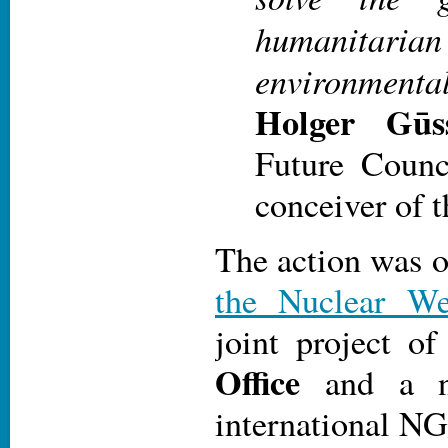
humanit
environmental
Holger Gūss
Future Counc
conceiver of t
The action was 
the Nuclear W
joint project o
Office
and a n
international N