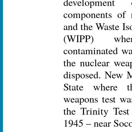
development 
components of 
and the Waste Iso
(WIPP) wher
contaminated wa
the nuclear wea
disposed. New M
State where th
weapons test wa
the Trinity Test
1945 – near Soco