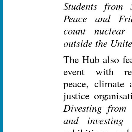
Students from 
Peace and Fri
count nuclear
outside the Unit
The Hub also fe
event with rep
peace, climate 
justice organisa
Divesting from
and investing