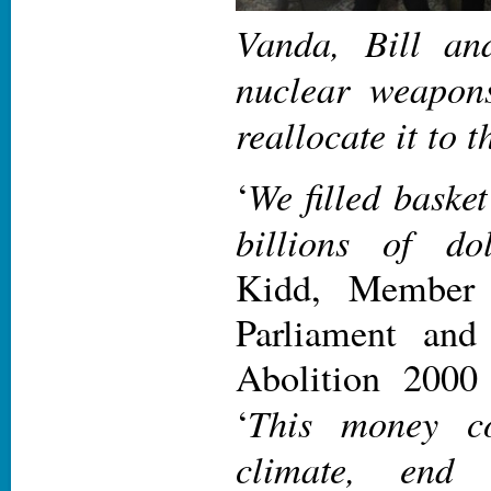
Vanda, Bill an
nuclear weapon
reallocate it to 
We filled basket
‘
billions of do
Kidd, Member 
Parliament an
Abolition 2000
This money
c
‘
climate, end 