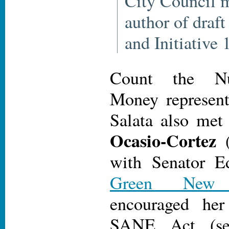
City Council 
author of draf
and Initiative
Count the Nu
Money represent
Salata also me
Ocasio-Cortez
(
with Senator E
Green New
encouraged her
SANE Act (