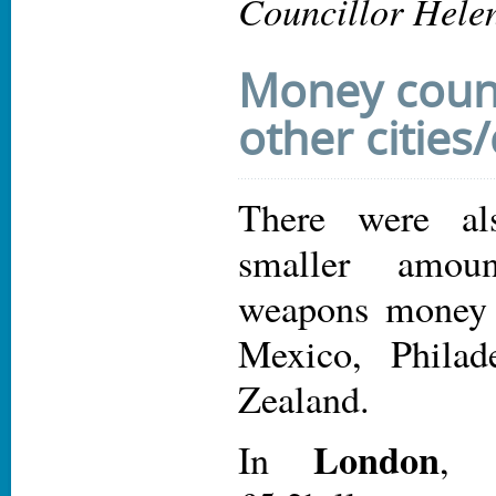
Councillor Hele
Money count
other cities
There were al
smaller amou
weapons money
Mexico, Phila
Zealand.
London
In
, 