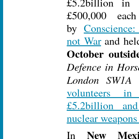
£5.2billion in
£500,000 each
by
Conscience:
not War
and hel
October outsid
Defence in Hors
London SW1A
volunteers i
£5.2billion a
nuclear weapons 
New Mexi
In