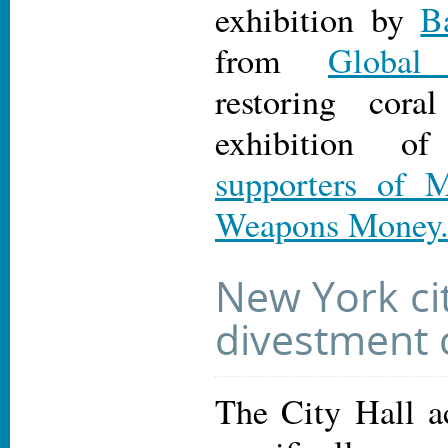
exhibition by
B
from
Global 
restoring cora
exhibition 
supporters of 
Weapons Money
New York ci
divestment
The City Hall a