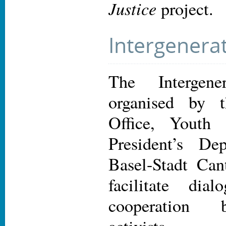
Justice
project.
Intergenera
The Intergene
organised by 
Office, Youth
President’s De
Basel-Stadt Can
facilitate dia
cooperation 