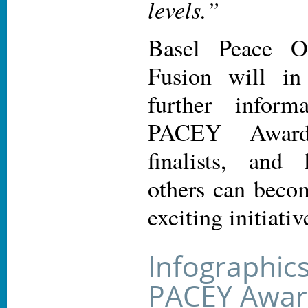
levels.”
Basel Peace O
Fusion will in
further inform
PACEY Award
finalists, an
others can becom
exciting initiativ
Infographic
PACEY Award