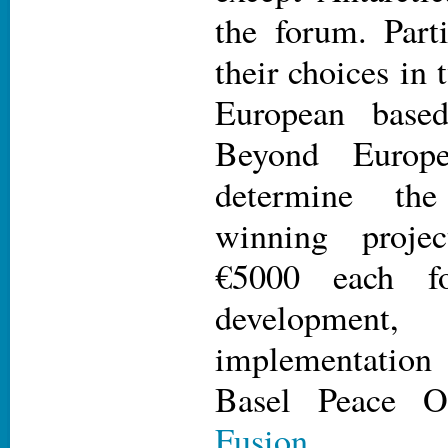
the forum. Part
their choices in 
European base
Beyond Europ
determine th
winning projec
€5000 each fo
development
implementation 
Basel Peace O
Fusion
.