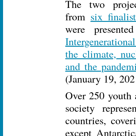
The two proje
from
six finalis
were presente
Intergenerationa
the climate, nu
and the pandem
(January 19, 202
Over 250 youth a
society represe
countries, cover
except Antarctic