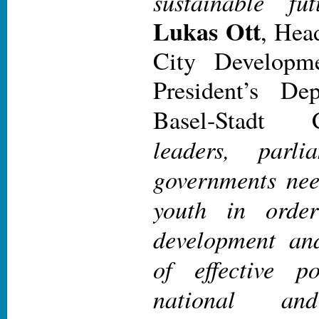
sustainable fut
Lukas Ott
, Hea
City Developm
President’s De
Basel-Stadt
leaders, parli
governments nee
youth in orde
development an
of effective po
national and