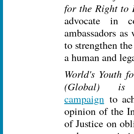
for the Right to
advocate in c
ambassadors as 
to strengthen the
a human and lega
World's Youth fo
(Global) is
campaign
to ach
opinion of the I
of Justice on obl