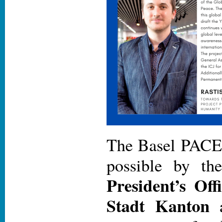
The Basel PACE
possible by th
President’s Off
Stadt Kanton
a