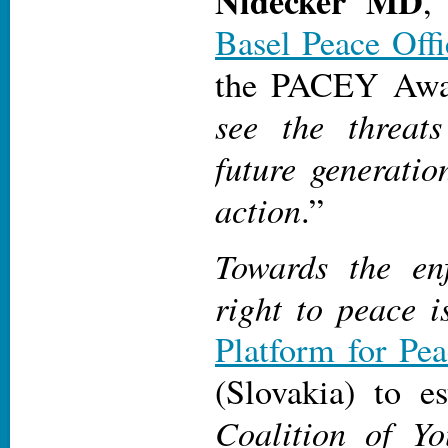
Nidecker MD
,
Basel Peace Offi
the PACEY Awa
see the threat
future generatio
action
.”
Towards the en
right to peace 
Platform for Pe
(Slovakia) to e
Coalition of Y