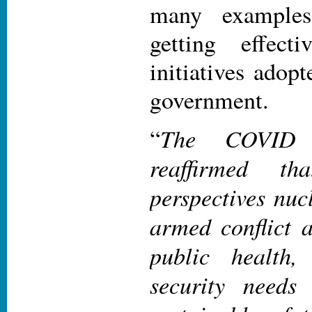
many examples
getting effect
initiatives adopt
government.
The COVID 
“
reaffirmed th
perspectives nu
armed conflict a
public health
security needs