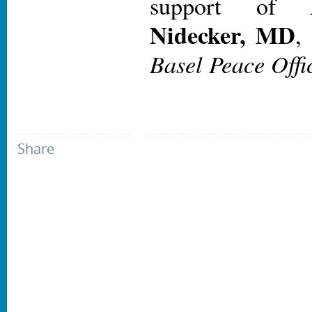
support of
Nidecker, MD
Basel Peace Offi
Share