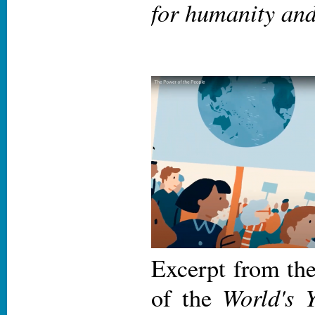
for humanity and
Excerpt from th
World's 
of the