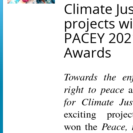
Climate Jus
projects w
PACEY 202
Awards
Towards the en
right to peace
a
for Climate Jus
exciting project
Peace, 
won the