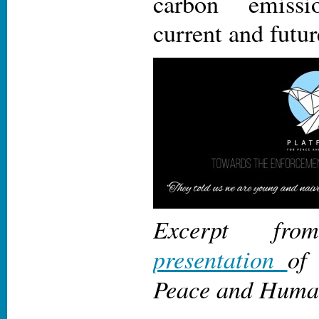
carbon emissi
current and futu
Excerpt f
presentation
of
Peace and Human