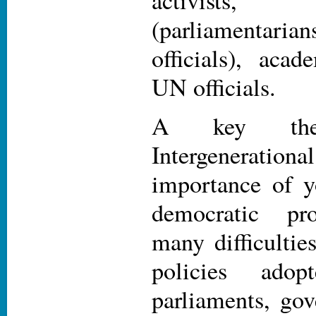
activists,
(parliamenta
officials), acad
UN officials.
A key th
Intergeneration
importance of y
democratic pro
many difficulties
policies adop
parliaments, go