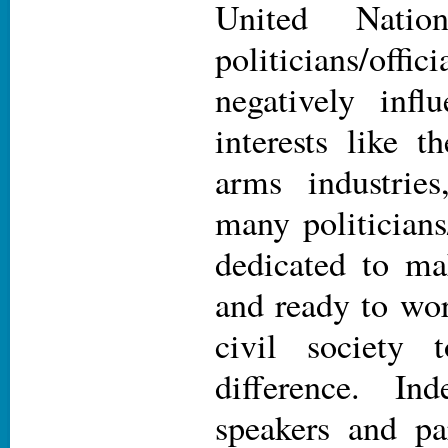
United Nati
politicians/of
negatively infl
interests like t
arms industries
many politicians
dedicated to ma
and ready to wo
civil society
difference. In
speakers and par