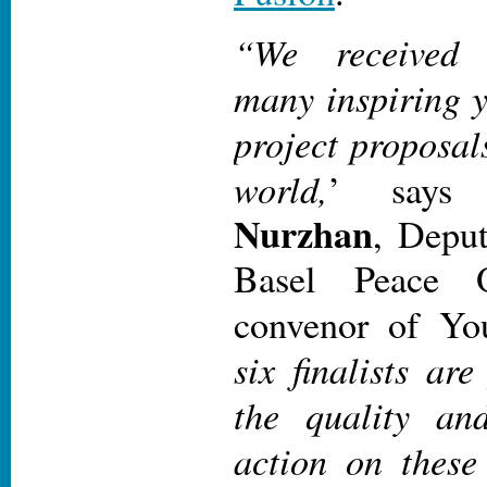
“We received 
many inspiring y
project proposal
world,
’ say
Nurzhan
, Deput
Basel Peace 
convenor of Yo
six finalists ar
the quality an
action on these