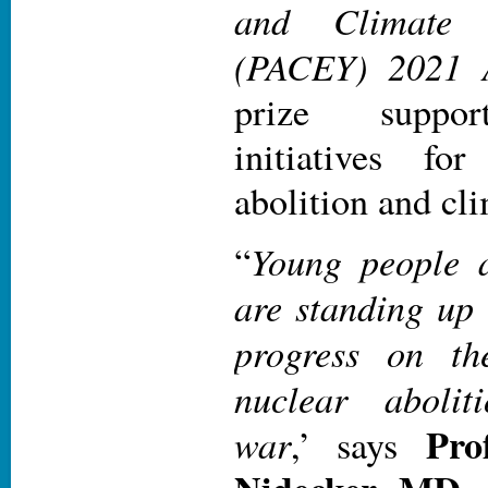
and Climate 
(PACEY) 2021 
prize suppor
initiatives fo
abolition and cl
Young people 
“
are standing up
progress on the
nuclear aboli
Pro
war
,’ says