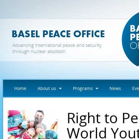
Skip to main content
Advancing international peace and security
through nuclear abolition
Home
About us
Programs
News
Eve
Right to P
World Yout